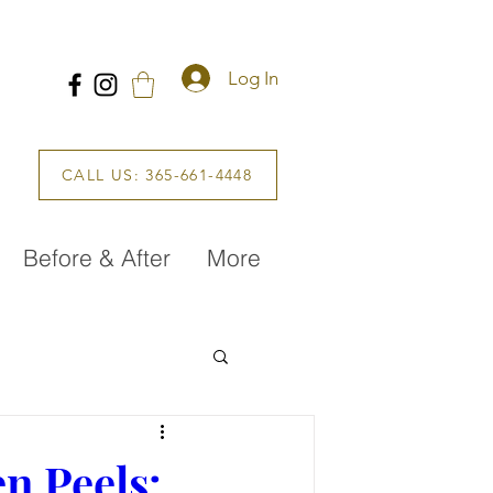
Log In
CALL US: 365-661-4448
Before & After
More
n Peels: