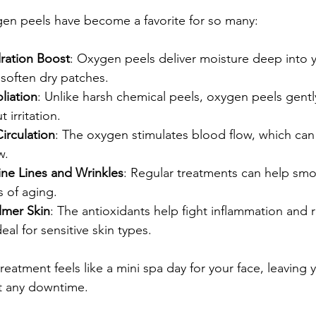
en peels have become a favorite for so many:
dration Boost
: Oxygen peels deliver moisture deep into y
soften dry patches.
liation
: Unlike harsh chemical peels, oxygen peels gent
t irritation.
irculation
: The oxygen stimulates blood flow, which can
w.
ne Lines and Wrinkles
: Regular treatments can help smo
s of aging.
lmer Skin
: The antioxidants help fight inflammation and 
eal for sensitive skin types.
treatment feels like a mini spa day for your face, leaving
t any downtime.