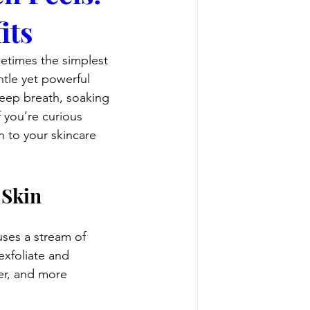
its
etimes the simplest 
ntle yet powerful 
 deep breath, soaking 
 you’re curious 
 to your skincare 
 Skin
uses a stream of 
exfoliate and 
er, and more 