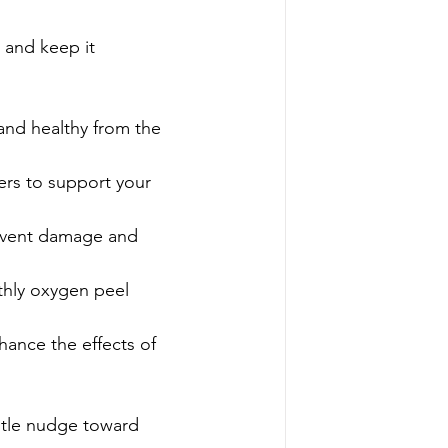
n and keep it 
 and healthy from the 
ers to support your 
revent damage and 
thly oxygen peel 
hance the effects of 
ntle nudge toward 