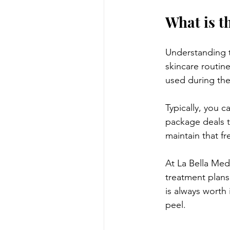
What is t
Understanding t
skincare routin
used during the
Typically, you 
package deals t
maintain that fr
At La Bella Med
treatment plans 
is always worth 
peel.