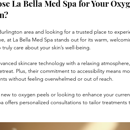
e La Bella Med Spa for Your Oxyge
n?
 Burlington area and looking for a trusted place to experi
e, at La Bella Med Spa stands out for its warm, welcom
 truly care about your skin’s well-being.
nced skincare technology with a relaxing atmosphere, 
 retreat. Plus, their commitment to accessibility means m
ents without feeling overwhelmed or out of reach.
new to oxygen peels or looking to enhance your current
a offers personalized consultations to tailor treatments 