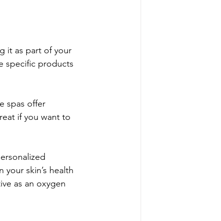
it as part of your 
e specific products 
e spas offer 
eat if you want to 
ersonalized 
 your skin’s health 
tive as an oxygen 