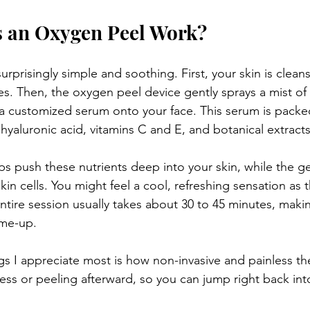
 an Oxygen Peel Work?
urprisingly simple and soothing. First, your skin is clea
ies. Then, the oxygen peel device gently sprays a mist o
 customized serum onto your face. This serum is packed
 hyaluronic acid, vitamins C and E, and botanical extracts
s push these nutrients deep into your skin, while the gen
in cells. You might feel a cool, refreshing sensation as 
ntire session usually takes about 30 to 45 minutes, makin
-me-up.
gs I appreciate most is how non-invasive and painless the
ess or peeling afterward, so you can jump right back int