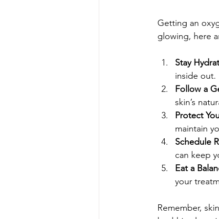
Getting an oxyge
glowing, here a
Stay Hydra
inside out.
Follow a G
skin’s natur
Protect You
maintain yo
Schedule R
can keep yo
Eat a Bala
your treat
Remember, skinc