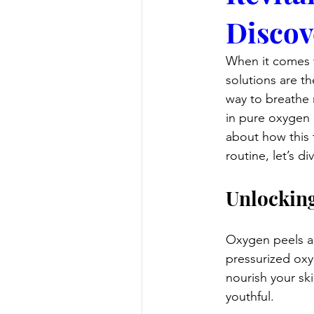
Discov
When it comes t
solutions are th
way to breathe n
in pure oxygen a
about how this 
routine, let’s d
Unlocking
Oxygen peels are
pressurized oxy
nourish your sk
youthful.