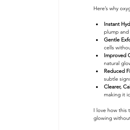
Here’s why oxyg
Instant Hy
plump and 
Gentle Exfo
cells withou
Improved C
natural glo
Reduced Fi
subtle sign
Clearer, Ca
making it id
I love how this 
glowing withou