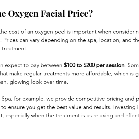
he Oxygen Facial Price?
he cost of an oxygen peel is important when considering 
e. Prices can vary depending on the spa, location, and th
 treatment.
can expect to pay between 
$100 to $200 per session
. Som
hat make regular treatments more affordable, which is gr
esh, glowing look over time.
 Spa, for example, we provide competitive pricing and p
to ensure you get the best value and results. Investing in
it, especially when the treatment is as relaxing and effec