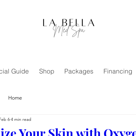
cial Guide
Shop
Packages
Financing
Home
Feb 6
4 min read
lize Your Skin with Oxyge