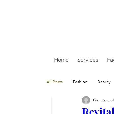
Home
Services
Fa
All Posts
Fashion
Beauty
Gian Ramos
Revita