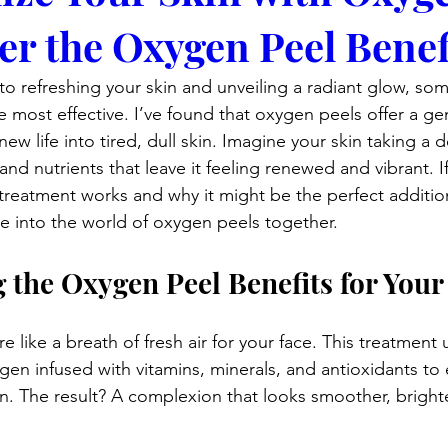
er the Oxygen Peel Benef
o refreshing your skin and unveiling a radiant glow, som
e most effective. I’ve found that oxygen peels offer a ge
ew life into tired, dull skin. Imagine your skin taking a
nd nutrients that leave it feeling renewed and vibrant. If
treatment works and why it might be the perfect addition
ive into the world of oxygen peels together.
 the Oxygen Peel Benefits for Your
 like a breath of fresh air for your face. This treatment 
gen infused with vitamins, minerals, and antioxidants to 
in. The result? A complexion that looks smoother, bright