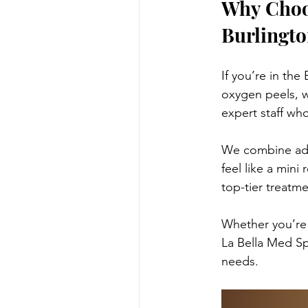
Why Choos
Burlingto
If you’re in the
oxygen peels, w
expert staff who
We combine adva
feel like a mini
top-tier treatm
Whether you’re 
La Bella Med Sp
needs.