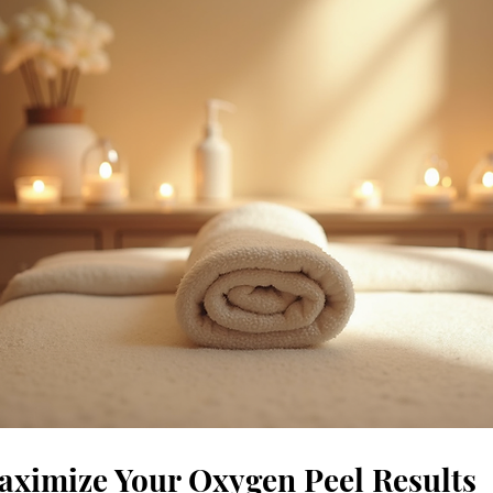
ximize Your Oxygen Peel Results