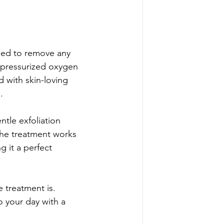
nsed to remove any 
f pressurized oxygen 
 with skin-loving 
.
tle exfoliation 
the treatment works 
g it a perfect 
 treatment is. 
o your day with a 