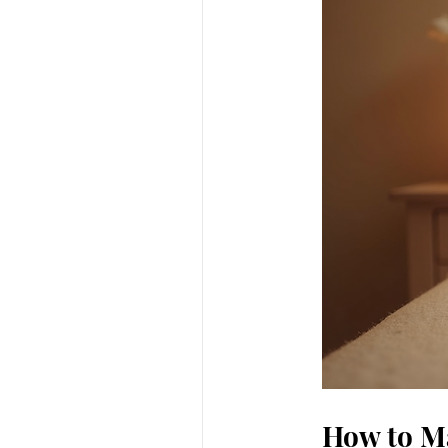
How to Ma