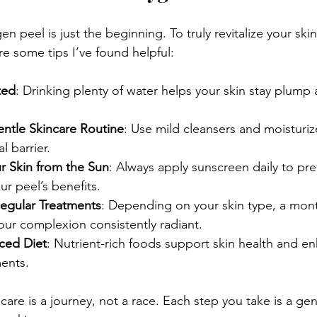
n peel is just the beginning. To truly revitalize your ski
re some tips I’ve found helpful:
ted
: Drinking plenty of water helps your skin stay plump
entle Skincare Routine
: Use mild cleansers and moisturiz
al barrier.
r Skin from the Sun
: Always apply sunscreen daily to p
ur peel’s benefits.
egular Treatments
: Depending on your skin type, a mon
ur complexion consistently radiant.
nced Diet
: Nutrient-rich foods support skin health and en
ments.
are is a journey, not a race. Each step you take is a ge