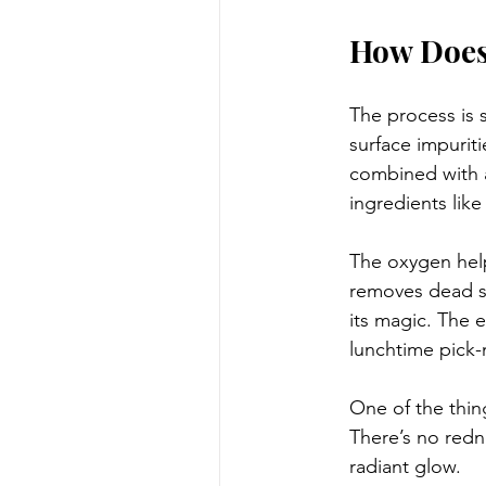
How Does
The process is s
surface impurit
combined with a
ingredients like
The oxygen help
removes dead sk
its magic. The e
lunchtime pick
One of the thin
There’s no redn
radiant glow.