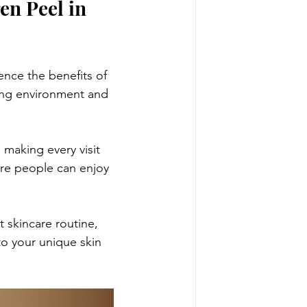
n Peel in 
ence the benefits of 
ing environment and 
making every visit 
ore people can enjoy 
 skincare routine, 
to your unique skin 