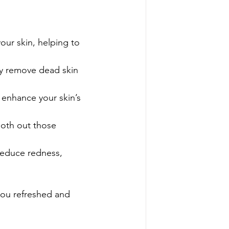
our skin, helping to 
ly remove dead skin 
 enhance your skin’s 
oth out those 
reduce redness, 
 you refreshed and 