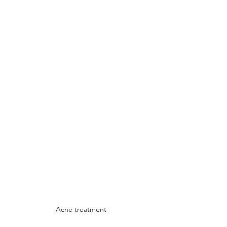
Acne treatment