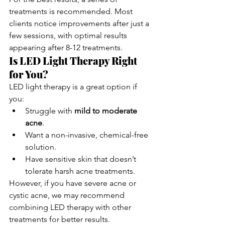
treatments is recommended. Most 
clients notice improvements after just a 
few sessions, with optimal results 
appearing after 8-12 treatments.
Is LED Light Therapy Right 
for You?
LED light therapy is a great option if 
you:
Struggle with 
mild to moderate 
acne
.
Want a non-invasive, chemical-free 
solution.
Have sensitive skin that doesn’t 
tolerate harsh acne treatments.
However, if you have severe acne or 
cystic acne, we may recommend 
combining LED therapy with other 
treatments for better results.