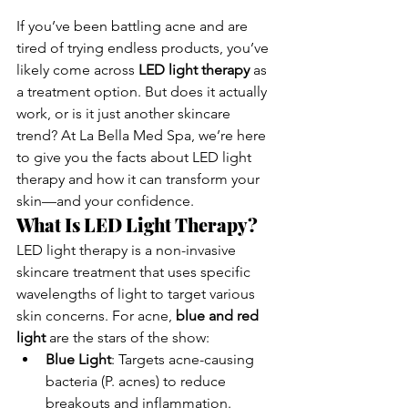
If you’ve been battling acne and are 
tired of trying endless products, you’ve 
likely come across 
LED light therapy
 as 
a treatment option. But does it actually 
work, or is it just another skincare 
trend? At La Bella Med Spa, we’re here 
to give you the facts about LED light 
therapy and how it can transform your 
skin—and your confidence.
What Is LED Light Therapy?
LED light therapy is a non-invasive 
skincare treatment that uses specific 
wavelengths of light to target various 
skin concerns. For acne, 
blue and red 
light
 are the stars of the show:
Blue Light
: Targets acne-causing 
bacteria (P. acnes) to reduce 
breakouts and inflammation.