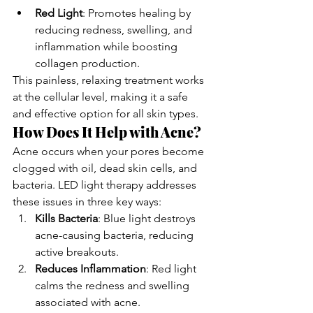
Red Light
: Promotes healing by 
reducing redness, swelling, and 
inflammation while boosting 
collagen production.
This painless, relaxing treatment works 
at the cellular level, making it a safe 
and effective option for all skin types.
How Does It Help with Acne?
Acne occurs when your pores become 
clogged with oil, dead skin cells, and 
bacteria. LED light therapy addresses 
these issues in three key ways:
Kills Bacteria
: Blue light destroys 
acne-causing bacteria, reducing 
active breakouts.
Reduces Inflammation
: Red light 
calms the redness and swelling 
associated with acne.