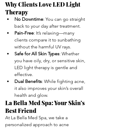
Why Clients Love LED Light 
Therapy
No Downtime
: You can go straight 
back to your day after treatment.
Pain-Free
: It’s relaxing—many 
clients compare it to sunbathing 
without the harmful UV rays.
Safe for All Skin Types
: Whether 
you have oily, dry, or sensitive skin, 
LED light therapy is gentle and 
effective.
Dual Benefits
: While fighting acne, 
it also improves your skin’s overall 
health and glow.
La Bella Med Spa: Your Skin’s 
Best Friend
At La Bella Med Spa, we take a 
personalized approach to acne 