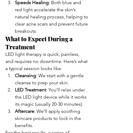
Speeds Healing
: Both blue and 
red light accelerate the skin’s 
natural healing process, helping to 
clear acne scars and prevent future 
breakouts.
What to Expect During a 
Treatment
LED light therapy is quick, painless, 
and requires no downtime. Here’s what 
a typical session looks like:
Cleansing
: We start with a gentle 
cleanse to prep your skin.
LED Treatment
: You’ll relax under 
the LED light device while it works 
its magic (usually 20-30 minutes).
Aftercare
: We’ll apply soothing 
skincare products to lock in the 
benefits.
For the best results, a series of 