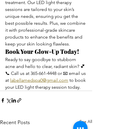
treatment. Our LED light therapy 
sessions are tailored to your skin’s 
unique needs, ensuring you get the 
best possible results. Plus, we combine 
it with professional-grade skincare 
products to enhance the benefits and 
keep your skin looking flawless.
Book Your Glow-Up Today!
Ready to say goodbye to stubborn 
acne and hello to clear, radiant skin? 💕
📞 Call us at 365-661-4448 or 📧 email us 
at 
labellamedspa0@gmail.com
 to book 
your LED light therapy session today.
See All
Recent Posts