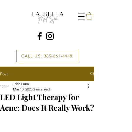
CALL US: 365-661-4448
Post
Trish Luna
Mar 13, 2025
2 min read
LED Light Therapy for
Acne: Does It Really Work?