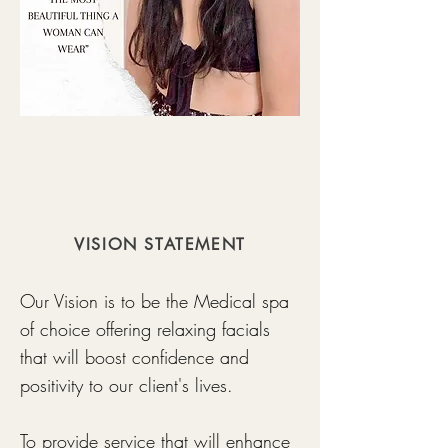
VISION STATEMENT
Our Vision is to be the Medical spa
of choice offering relaxing facials
that will boost confidence and
positivity to our client's lives.
To provide service that will enhance