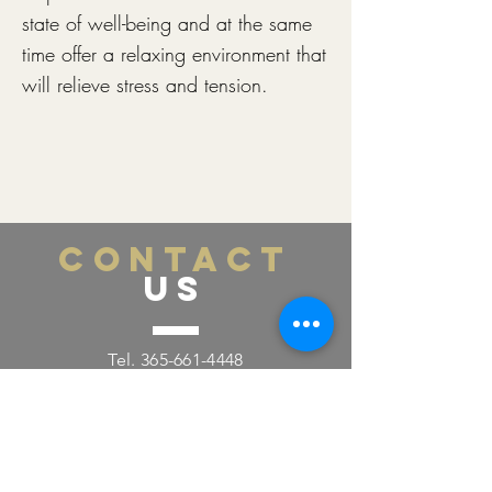
state of well-being and at the same
time offer a relaxing environment that
will relieve stress and tension.
CONTACT
US
Tel.
365-661-4448
Email:
labellamedspa0@gmail.com
391 Pearl St., Lower Level
Burlington, ON L7R 0A5