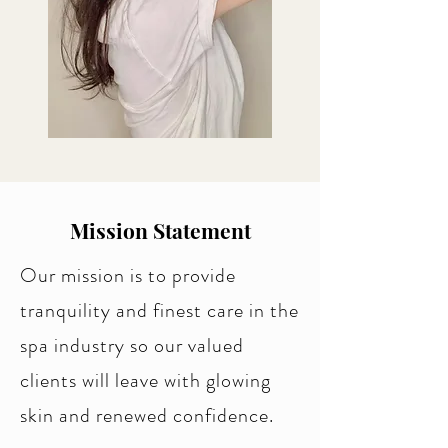
Mission Statement
Our mission is to provide
tranquility and finest care in the
spa industry so our valued
clients will leave with glowing
skin and renewed confidence.