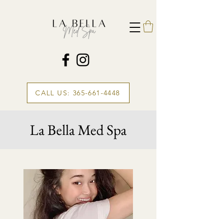
CALL US: 365-661-4448
La Bella Med Spa