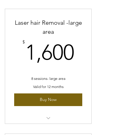
8 sessions - Medium area
Laser hair Removal -large
area
1,600$
$
1,600
8 sessions- large area
Valid for 12 months
Buy Now
8 sessions- large area