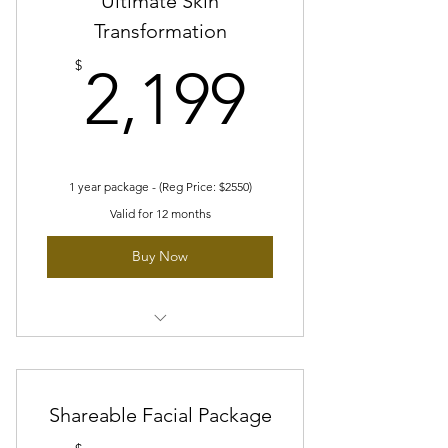
Ultimate Skin
Transformation
2 medium areas
2,199$
$
2,199
1 large area
1 year package - (Reg Price: $2550)
Valid for 12 months
Buy Now
6 customized facial made for you
Choose 2 from any of our Laser
Shareable Facial Package
Facials