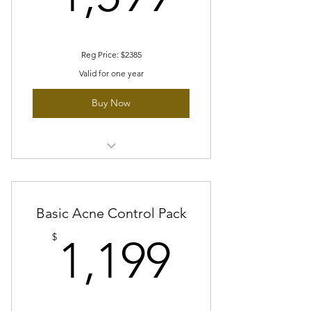
Reg Price: $2385
Valid for one year
Buy Now
12 sessions of Hydration Boost facial
Free 4 Skin tightening Treatment
Basic Acne Control Pack
1 session of oxygen peel
1,199$
$
1,199