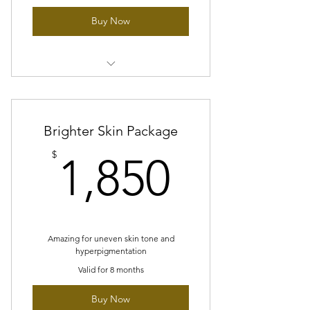
Buy Now
12sessions of Any of our facial
treatments -Collagen massage
Brighter Skin Package
12 sessions of LED therapy
treatment
1,850$
$
1,850
1 FREE facial Add On of your choice
1 session peptide peel/glass skin
peel
Amazing for uneven skin tone and
hyperpigmentation
Valid for 8 months
Buy Now