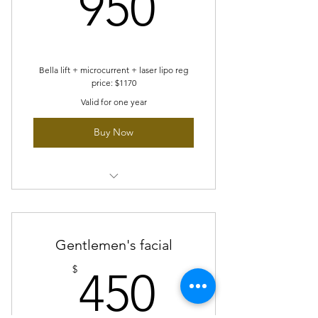
950$
950
options: belly, arm or legs
4 sessions of skin tightening
FREE 1 session of our revita youth
Bella lift + microcurrent + laser lipo reg
price: $1170
treatment
Valid for one year
Buy Now
6 sessions bella lift
6 sessions microcurrent
Gentlemen's facial
6 sessions chin laser lipo
450$
$
450