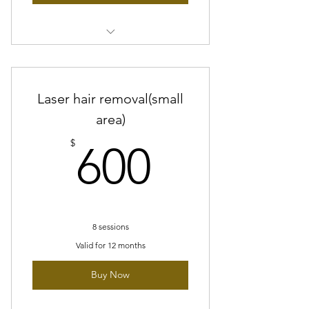
8 sessions of Reducing dark spots
Facial
Laser hair removal(small
8 sessions of Glass Skin
peel/Peptide peel
area)
600$
FREE LED therapy treatment
$
600
10% off glymed plus products
8 sessions
Valid for 12 months
Buy Now