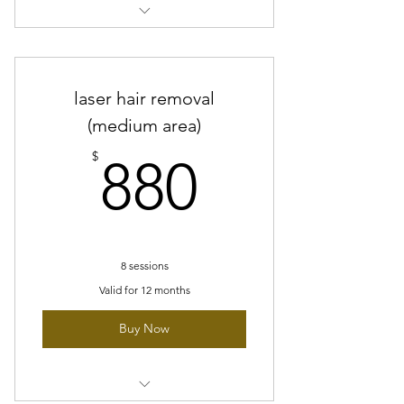
8 sessions of laser hair removal -
small area
laser hair removal
(medium area)
880$
$
880
8 sessions
Valid for 12 months
Buy Now