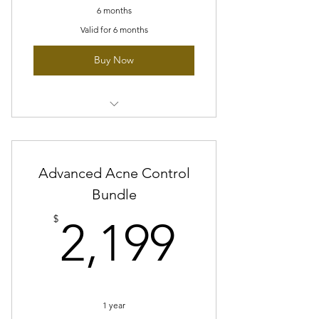
6 months
Valid for 6 months
Buy Now
6 sessions of Acne clearing facial
10% off glymed plus products
Advanced Acne Control
Blue light therapy
Bundle
2,199$
3 Peptide Peel
$
2,199
1 year