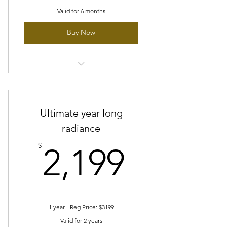
Valid for 6 months
Buy Now
Prenatal Facial Bliss
Ultimate year long
radiance
2,199$
$
2,199
1 year - Reg Price: $3199
Valid for 2 years