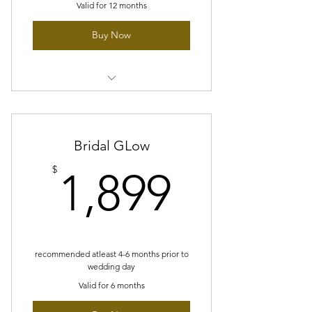
Valid for 12 months
Buy Now
12 sessions of Purifying Facial
(Customized)
Blue light therapy
Bridal GLow
1,899$
$
1,899
Acne Skincare set
High frequency treatment
10% off glymed plus products
recommended atleast 4-6 months prior to
wedding day
Valid for 6 months