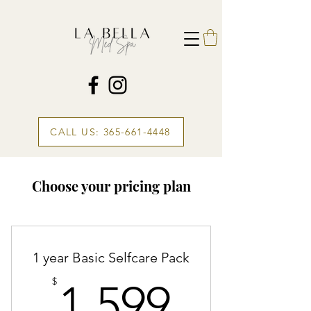
CALL US: 365-661-4448
Choose your pricing plan
1 year Basic Selfcare Pack
1,599$
$
1,599