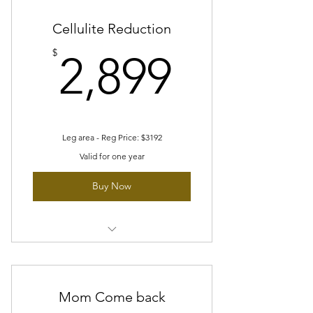
Cellulite Reduction
2,899$
$
2,899
Leg area - Reg Price: $3192
Valid for one year
Buy Now
8 sessions of Cellulite reduction
package
8 sessions Skin tightening/toning
Mom Come back