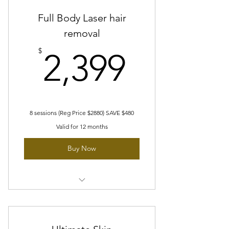
Full Body Laser hair
removal
2,399$
$
2,399
8 sessions (Reg Price $2880) SAVE $480
Valid for 12 months
Buy Now
8 sessions of full body Laser hair
removal
2 small areas