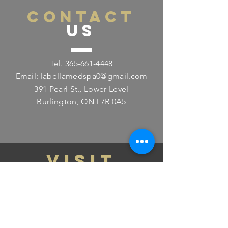
CONTACT
US
Tel.
365-661-4448
Email:
labellamedspa0@gmail.com
391 Pearl St., Lower Level
Burlington, ON L7R 0A5
VISIT
US
Monday - Friday 11:00am - 8:00pm
Saturday 11:00am - 4:00pm