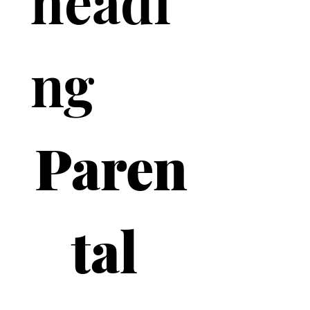
headi
ng
Paren
tal 