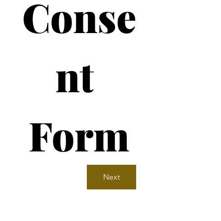
Conse
nt 
Form
Next