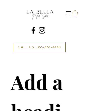
CALL US: 365-661-4448
Add a 