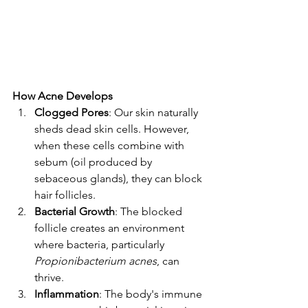
How Acne Develops
Clogged Pores
: Our skin naturally 
sheds dead skin cells. However, 
when these cells combine with 
sebum (oil produced by 
sebaceous glands), they can block 
hair follicles.
Bacterial Growth
: The blocked 
follicle creates an environment 
where bacteria, particularly 
Propionibacterium acnes
, can 
thrive.
Inflammation
: The body's immune 