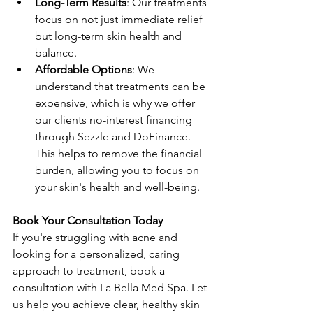
Long-Term Results
: Our treatments 
focus on not just immediate relief 
but long-term skin health and 
balance.
Affordable Options
: We 
understand that treatments can be 
expensive, which is why we offer 
our clients no-interest financing 
through Sezzle and DoFinance. 
This helps to remove the financial 
burden, allowing you to focus on 
your skin's health and well-being.
Book Your Consultation Today
If you're struggling with acne and 
looking for a personalized, caring 
approach to treatment, book a 
consultation with La Bella Med Spa. Let 
us help you achieve clear, healthy skin 