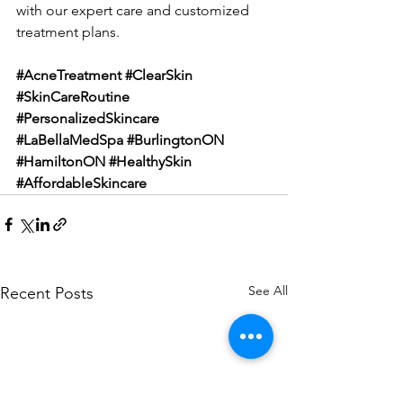
with our expert care and customized 
treatment plans.
#AcneTreatment
#ClearSkin
#SkinCareRoutine
#PersonalizedSkincare
#LaBellaMedSpa
#BurlingtonON
#HamiltonON
#HealthySkin
#AffordableSkincare
See All
Recent Posts