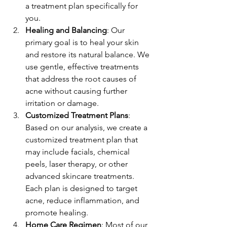
a treatment plan specifically for 
you.
Healing and Balancing
: Our 
primary goal is to heal your skin 
and restore its natural balance. We 
use gentle, effective treatments 
that address the root causes of 
acne without causing further 
irritation or damage.
Customized Treatment Plans
: 
Based on our analysis, we create a 
customized treatment plan that 
may include facials, chemical 
peels, laser therapy, or other 
advanced skincare treatments. 
Each plan is designed to target 
acne, reduce inflammation, and 
promote healing.
Home Care Regimen
: Most of our 