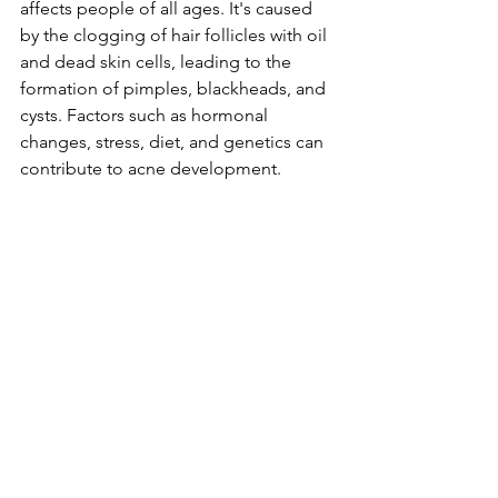
affects people of all ages. It's caused 
by the clogging of hair follicles with oil 
and dead skin cells, leading to the 
formation of pimples, blackheads, and 
cysts. Factors such as hormonal 
changes, stress, diet, and genetics can 
contribute to acne development.