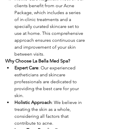
clients benefit from our Acne 
Package, which includes a series 
of in-clinic treatments and a 
specially curated skincare set to 
use at home. This comprehensive 
approach ensures continuous care 
and improvement of your skin 
between visits.
Why Choose La Bella Med Spa?
Expert Care
: Our experienced 
estheticians and skincare 
professionals are dedicated to 
providing the best care for your 
skin.
Holistic Approach
: We believe in 
treating the skin as a whole, 
considering all factors that 
contribute to acne.