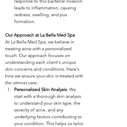
response to this bacterial invasion 
leads to inflammation, causing 
redness, swelling, and pus 
formation.
Our Approach at La Bella Med Spa
At La Bella Med Spa, we believe in 
treating acne with a personalized 
touch. Our approach focuses on 
understanding each client's unique 
skin concerns and conditions. Here's 
how we ensure your skin is treated with 
the utmost care:
Personalized Skin Analysis
: We 
start with a thorough skin analysis 
to understand your skin type, the 
severity of acne, and any 
underlying factors contributing to 
your condition. This helps us tailor 