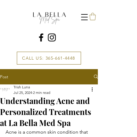
CALL US: 365-661-4448
Post
Trish Luna
Jul 25, 2024
2 min read
Understanding Acne and
Personalized Treatments
at La Bella Med Spa
Acne is a common skin condition that 