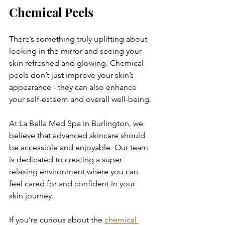
Chemical Peels
There’s something truly uplifting about 
looking in the mirror and seeing your 
skin refreshed and glowing. Chemical 
peels don’t just improve your skin’s 
appearance - they can also enhance 
your self-esteem and overall well-being.
At La Bella Med Spa in Burlington, we 
believe that advanced skincare should 
be accessible and enjoyable. Our team 
is dedicated to creating a super 
relaxing environment where you can 
feel cared for and confident in your 
skin journey.
If you’re curious about the 
chemical 