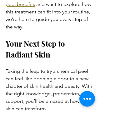
peel benefits
 and want to explore how 
this treatment can fit into your routine, 
we’re here to guide you every step of 
the way.
Your Next Step to 
Radiant Skin
Taking the leap to try a chemical peel 
can feel like opening a door to a new 
chapter of skin health and beauty. With 
the right knowledge, preparation, and 
support, you’ll be amazed at how your 
skin can transform.
Remember, radiant skin is not just 
about looks - it’s about feeling vibrant, 
confident, and ready to face the world 