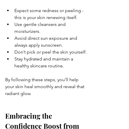
Expect some redness or peeling - 
this is your skin renewing itself.
Use gentle cleansers and 
moisturizers.
Avoid direct sun exposure and 
always apply sunscreen.
Don’t pick or peel the skin yourself.
Stay hydrated and maintain a 
healthy skincare routine.
By following these steps, you’ll help 
your skin heal smoothly and reveal that 
radiant glow.
Embracing the 
Confidence Boost from 