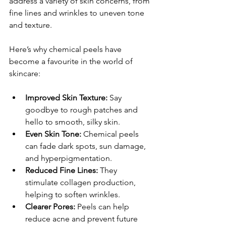
address a variety of skin concerns, from 
fine lines and wrinkles to uneven tone 
and texture.
Here’s why chemical peels have 
become a favourite in the world of 
skincare:
Improved Skin Texture:
 Say 
goodbye to rough patches and 
hello to smooth, silky skin.
Even Skin Tone:
 Chemical peels 
can fade dark spots, sun damage, 
and hyperpigmentation.
Reduced Fine Lines:
 They 
stimulate collagen production, 
helping to soften wrinkles.
Clearer Pores:
 Peels can help 
reduce acne and prevent future 