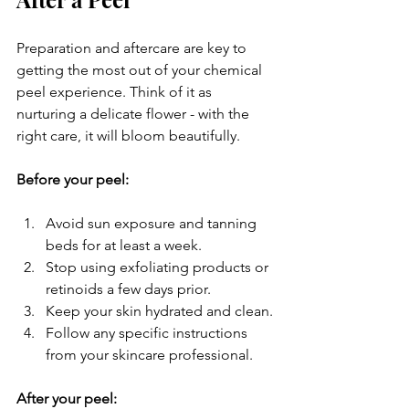
Preparation and aftercare are key to 
getting the most out of your chemical 
peel experience. Think of it as 
nurturing a delicate flower - with the 
right care, it will bloom beautifully.
Before your peel:
Avoid sun exposure and tanning 
beds for at least a week.
Stop using exfoliating products or 
retinoids a few days prior.
Keep your skin hydrated and clean.
Follow any specific instructions 
from your skincare professional.
After your peel: