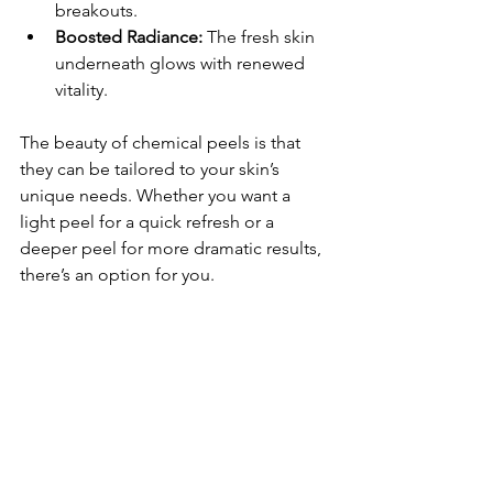
breakouts.
Boosted Radiance:
 The fresh skin 
underneath glows with renewed 
vitality.
The beauty of chemical peels is that 
they can be tailored to your skin’s 
unique needs. Whether you want a 
light peel for a quick refresh or a 
deeper peel for more dramatic results, 
there’s an option for you.