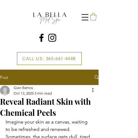
CALL US: 365-661-4448
Post
Gian Ramos
Oct 13, 2025
3 min read
Reveal Radiant Skin with
Chemical Peels
Imagine your skin as a canvas, waiting 
to be refreshed and renewed. 
Sometimes, the surface gets dull, tired, 