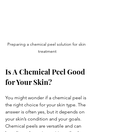
Preparing a chemical peel solution for skin 
treatment
Is A Chemical Peel Good 
for Your Skin?
You might wonder if a chemical peel is 
the right choice for your skin type. The 
answer is often yes, but it depends on 
your skin’s condition and your goals. 
Chemical peels are versatile and can 