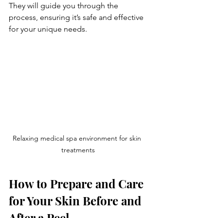
They will guide you through the 
process, ensuring it’s safe and effective 
for your unique needs.
Relaxing medical spa environment for skin 
treatments
How to Prepare and Care 
for Your Skin Before and 
After a Peel