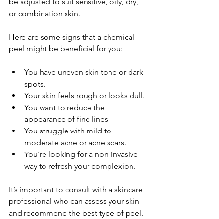
be adjusted to suit sensitive, oily, dry, 
or combination skin.
Here are some signs that a chemical 
peel might be beneficial for you:
You have uneven skin tone or dark 
spots.
Your skin feels rough or looks dull.
You want to reduce the 
appearance of fine lines.
You struggle with mild to 
moderate acne or acne scars.
You’re looking for a non-invasive 
way to refresh your complexion.
It’s important to consult with a skincare 
professional who can assess your skin 
and recommend the best type of peel. 