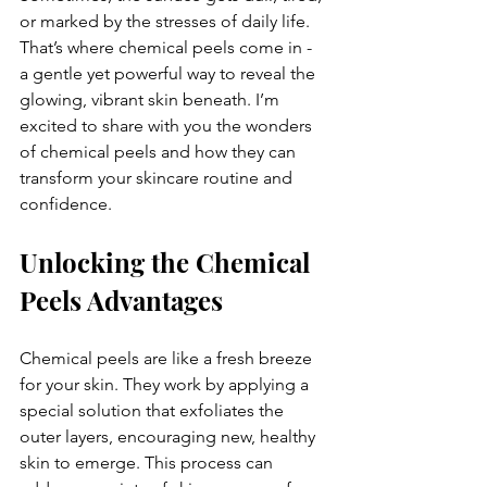
or marked by the stresses of daily life. 
That’s where chemical peels come in - 
a gentle yet powerful way to reveal the 
glowing, vibrant skin beneath. I’m 
excited to share with you the wonders 
of chemical peels and how they can 
transform your skincare routine and 
confidence.
Unlocking the Chemical 
Peels Advantages
Chemical peels are like a fresh breeze 
for your skin. They work by applying a 
special solution that exfoliates the 
outer layers, encouraging new, healthy 
skin to emerge. This process can 