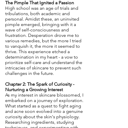
The Pimple That Ignited a Passion
High school was an age of trials and 
tribulations, both academic and 
personal. Amidst these, an uninvited 
pimple emerged, bringing with it a 
wave of self-consciousness and 
frustration. Desperation drove me to 
various remedies, but the more I tried 
to vanquish it, the more it seemed to 
thrive. This experience etched a 
determination in my heart - a vow to 
prioritize self-care and understand the 
intricacies of skincare to prevent such 
challenges in the future.
Chapter 2: The Spark of Curiosity - 
Nurturing a Growing Interest
As my interest in skincare blossomed, I 
embarked on a journey of exploration. 
What started as a quest to fight aging 
and acne soon evolved into a genuine 
curiosity about the skin's physiology. 
Researching ingredients, studying 
techniques, and experimenting with 