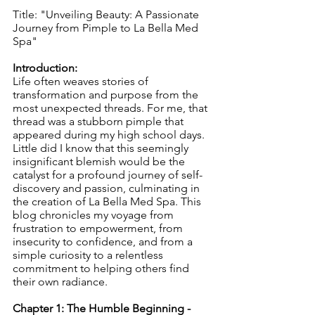
Title: "Unveiling Beauty: A Passionate 
Journey from Pimple to La Bella Med 
Spa"
Introduction:
Life often weaves stories of 
transformation and purpose from the 
most unexpected threads. For me, that 
thread was a stubborn pimple that 
appeared during my high school days. 
Little did I know that this seemingly 
insignificant blemish would be the 
catalyst for a profound journey of self-
discovery and passion, culminating in 
the creation of La Bella Med Spa. This 
blog chronicles my voyage from 
frustration to empowerment, from 
insecurity to confidence, and from a 
simple curiosity to a relentless 
commitment to helping others find 
their own radiance.
Chapter 1: The Humble Beginning - 