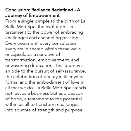
Conclusion: Radiance Redefined - A 
Journey of Empowerment
From a single pimple to the birth of La 
Bella Med Spa, the evolution is a 
testament to the power of embracing 
challenges and channeling passion. 
Every treatment, every consultation, 
every smile shared within these walls 
encapsulates a narrative of 
transformation, empowerment, and 
unwavering dedication. This journey is 
an ode to the pursuit of self-assurance, 
the celebration of beauty in its myriad 
forms, and the embodiment of love in 
all that we do. La Bella Med Spa stands 
not just as a business but as a beacon 
of hope, a testament to the potential 
within us all to transform challenges 
into sources of strength and purpose.