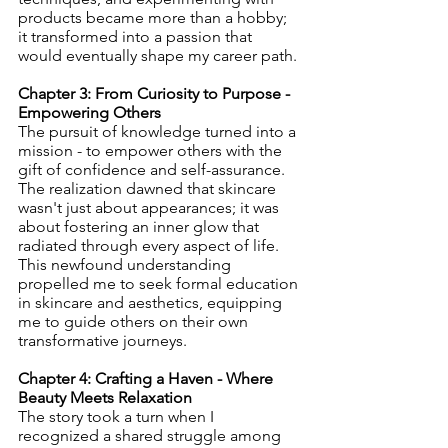
products became more than a hobby; 
it transformed into a passion that 
would eventually shape my career path.
Chapter 3: From Curiosity to Purpose - 
Empowering Others
The pursuit of knowledge turned into a 
mission - to empower others with the 
gift of confidence and self-assurance. 
The realization dawned that skincare 
wasn't just about appearances; it was 
about fostering an inner glow that 
radiated through every aspect of life. 
This newfound understanding 
propelled me to seek formal education 
in skincare and aesthetics, equipping 
me to guide others on their own 
transformative journeys.
Chapter 4: Crafting a Haven - Where 
Beauty Meets Relaxation
The story took a turn when I 
recognized a shared struggle among 