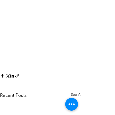
See All
Recent Posts