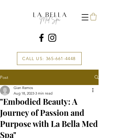
CALL US: 365-661-4448
Post
Gian Ramos
Aug 18, 2023
3 min read
"Embodied Beauty: A
Journey of Passion and
Purpose with La Bella Med
Spa"