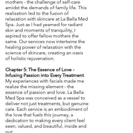
mothers - the challenge of self-care 
amidst the demands of family life. This 
realization led to the fusion of 
relaxation with skincare at La Bella Med 
Spa. Just as I had yearned for radiant 
skin and moments of tranquility, I 
aspired to offer fellow mothers the 
same. Our services now intertwine the 
healing power of relaxation with the 
science of skincare, creating an oasis 
of holistic rejuvenation.
Chapter 5: The Essence of Love - 
Infusing Passion into Every Treatment
My experiences with facials made me 
realize the missing element - the 
essence of passion and love. La Bella 
Med Spa was conceived as a vessel to 
deliver not just treatments, but genuine 
care. Each service is an embodiment of 
the love that fuels this journey, a 
dedication to making every client feel 
seen, valued, and beautiful, inside and 
out.