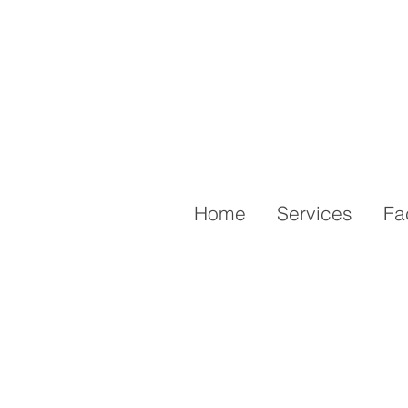
Home
Services
Fa