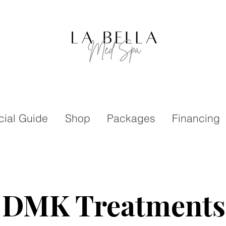
cial Guide
Shop
Packages
Financing
DMK Treatments