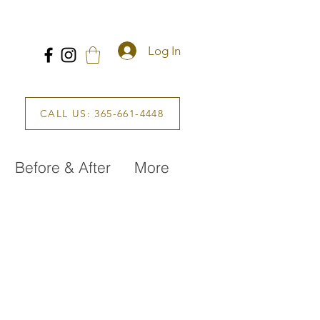
Log In
CALL US: 365-661-4448
Before & After
More