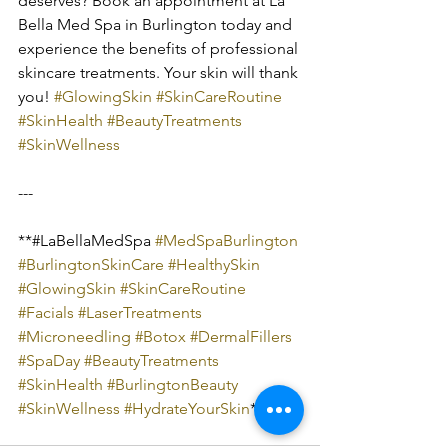
deserves? Book an appointment at La 
Bella Med Spa in Burlington today and 
experience the benefits of professional 
skincare treatments. Your skin will thank 
you! 
#GlowingSkin
#SkinCareRoutine
#SkinHealth
#BeautyTreatments
#SkinWellness
---
**#LaBellaMedSpa 
#MedSpaBurlington
#BurlingtonSkinCare
#HealthySkin
#GlowingSkin
#SkinCareRoutine
#Facials
#LaserTreatments
#Microneedling
#Botox
#DermalFillers
#SpaDay
#BeautyTreatments
#SkinHealth
#BurlingtonBeauty
#SkinWellness
#HydrateYourSkin
**