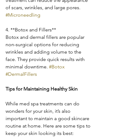
treatment can reduce the appearance 
of scars, wrinkles, and large pores. 
#Microneedling
4. **Botox and Fillers**
Botox and dermal fillers are popular 
non-surgical options for reducing 
wrinkles and adding volume to the 
face. They provide quick results with 
minimal downtime. 
#Botox
#DermalFillers
Tips for Maintaining Healthy Skin
While med spa treatments can do 
wonders for your skin, it’s also 
important to maintain a good skincare 
routine at home. Here are some tips to 
keep your skin looking its best: