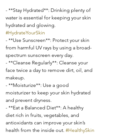
- **Stay Hydrated**: Drinking plenty of 
water is essential for keeping your skin 
hydrated and glowing. 
#HydrateYourSkin
- **Use Sunscreen**: Protect your skin 
from harmful UV rays by using a broad-
spectrum sunscreen every day.
- **Cleanse Regularly**: Cleanse your 
face twice a day to remove dirt, oil, and 
makeup.
- **Moisturize**: Use a good 
moisturizer to keep your skin hydrated 
and prevent dryness.
- **Eat a Balanced Diet**: A healthy 
diet rich in fruits, vegetables, and 
antioxidants can improve your skin’s 
health from the inside out. 
#HealthySkin