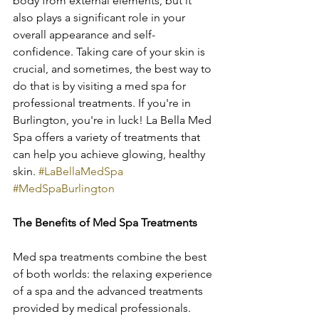
body from external elements, but it 
also plays a significant role in your 
overall appearance and self-
confidence. Taking care of your skin is 
crucial, and sometimes, the best way to 
do that is by visiting a med spa for 
professional treatments. If you're in 
Burlington, you're in luck! La Bella Med 
Spa offers a variety of treatments that 
can help you achieve glowing, healthy 
skin. 
#LaBellaMedSpa
#MedSpaBurlington
The Benefits of Med Spa Treatments
Med spa treatments combine the best 
of both worlds: the relaxing experience 
of a spa and the advanced treatments 
provided by medical professionals. 