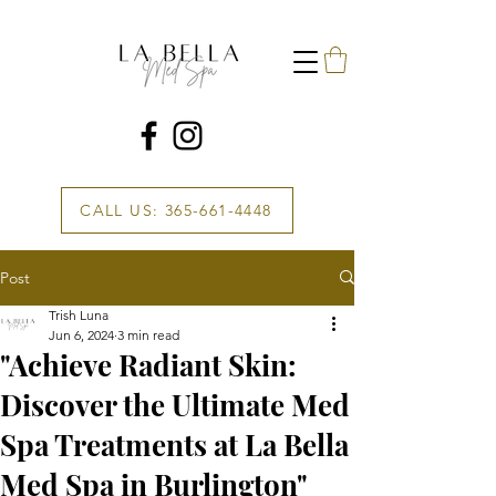
CALL US: 365-661-4448
Post
Trish Luna
Jun 6, 2024
3 min read
"Achieve Radiant Skin:
Discover the Ultimate Med
Spa Treatments at La Bella
Med Spa in Burlington"