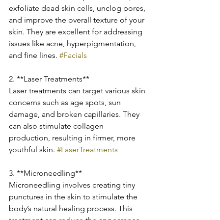
exfoliate dead skin cells, unclog pores, 
and improve the overall texture of your 
skin. They are excellent for addressing 
issues like acne, hyperpigmentation, 
and fine lines. 
#Facials
2. **Laser Treatments**
Laser treatments can target various skin 
concerns such as age spots, sun 
damage, and broken capillaries. They 
can also stimulate collagen 
production, resulting in firmer, more 
youthful skin. 
#LaserTreatments
3. **Microneedling**
Microneedling involves creating tiny 
punctures in the skin to stimulate the 
body’s natural healing process. This 