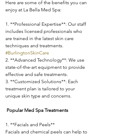
Here are some of the benefits you can 
enjoy at La Bella Med Spa:
1. **Professional Expertise**: Our staff 
includes licensed professionals who 
are trained in the latest skin care 
techniques and treatments. 
#BurlingtonSkinCare
2. **Advanced Technology**: We use 
state-of-the-art equipment to provide 
effective and safe treatments.
3. **Customized Solutions**: Each 
treatment plan is tailored to your 
unique skin type and concerns.
 Popular Med Spa Treatments
1. **Facials and Peels**
Facials and chemical peels can help to 