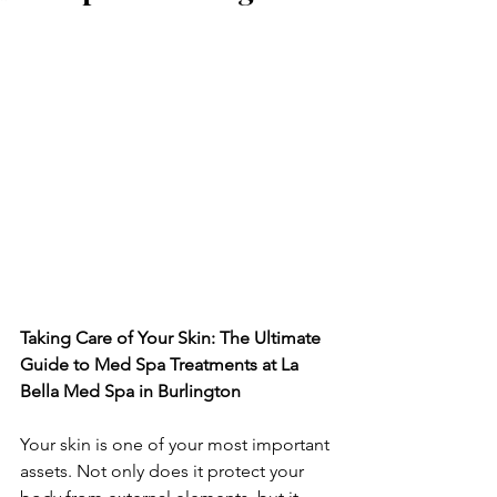
Taking Care of Your Skin: The Ultimate 
Guide to Med Spa Treatments at La 
Bella Med Spa in Burlington
Your skin is one of your most important 
assets. Not only does it protect your 