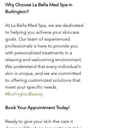
Why Choose La Bella Med Spa in 
Burlington?
At La Bella Med Spa, we are dedicated 
to helping you achieve your skincare 
goals. Our team of experienced 
professionals is here to provide you 
with personalized treatments in a 
relaxing and welcoming environment. 
We understand that every individual's 
skin is unique, and we are committed 
to offering customized solutions that 
meet your specific needs. 
#BurlingtonBeauty
Book Your Appointment Today!
Ready to give your skin the care it 