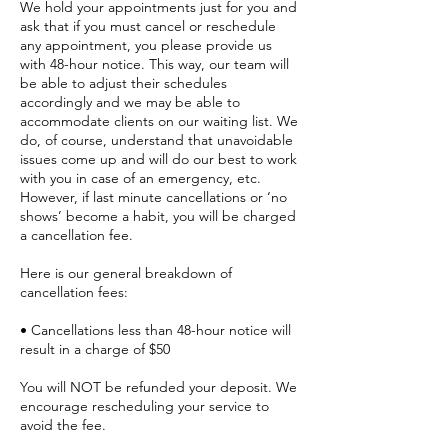
We hold your appointments just for you and
ask that if you must cancel or reschedule
any appointment, you please provide us
with 48-hour notice. This way, our team will
be able to adjust their schedules
accordingly and we may be able to
accommodate clients on our waiting list. We
do, of course, understand that unavoidable
issues come up and will do our best to work
with you in case of an emergency, etc.
However, if last minute cancellations or ‘no
shows’ become a habit, you will be charged
a cancellation fee.
Here is our general breakdown of
cancellation fees:
• Cancellations less than 48-hour notice will
result in a charge of $50
You will NOT be refunded your deposit. We
encourage rescheduling your service to
avoid the fee.