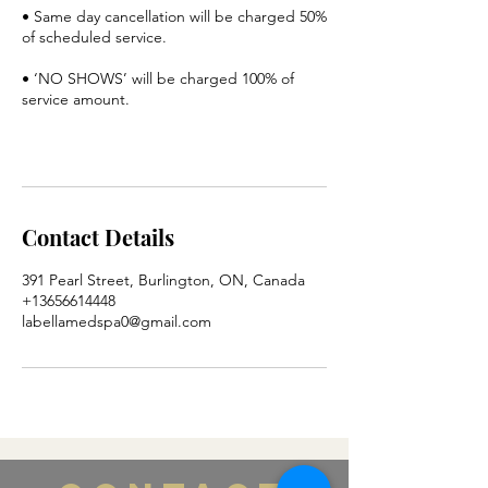
• Same day cancellation will be charged 50%
of scheduled service.
• ‘NO SHOWS’ will be charged 100% of
service amount.
Contact Details
391 Pearl Street, Burlington, ON, Canada
+13656614448
labellamedspa0@gmail.com