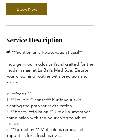
Book Now
Service Description
🌟 **Gentleman's Rejuvenation Facial**
Indulge in our exclusive facial crafted for the
modern man at La Bella Med Spa. Elevate
your grooming routine with precision and
luxury.
✨ **Steps:**
1. **Double Cleanse:** Purify your skin,
clearing the path for revitalization.
2. **Honey Exfoliation:** Unveil a smoother
complexion with the nourishing touch of
honey.
3. **Extraction:** Meticulous removal of
impurities for a fresh canvas.