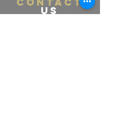
CONTACT
US
Tel.
365-661-4448
Email:
labellamedspa0@gmail.com
391 Pearl St., Lower Level
Burlington, ON L7R 0A5
VISIT
US
Monday - Friday 11:00am - 8:00pm
Saturday 11:00am - 4:00pm
Sunday - Contact US