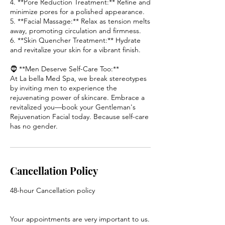
4. **Pore Reduction Treatment:** Refine and
minimize pores for a polished appearance.
5. **Facial Massage:** Relax as tension melts
away, promoting circulation and firmness.
6. **Skin Quencher Treatment:** Hydrate
and revitalize your skin for a vibrant finish.
🧔 **Men Deserve Self-Care Too:**
At La bella Med Spa, we break stereotypes
by inviting men to experience the
rejuvenating power of skincare. Embrace a
revitalized you—book your Gentleman's
Rejuvenation Facial today. Because self-care
has no gender.
Cancellation Policy
48-hour Cancellation policy
Your appointments are very important to us.