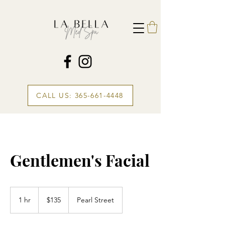
CALL US: 365-661-4448
Gentlemen's Facial
135
Canadian
1 hr
1
$135
Pearl Street
dollars
h