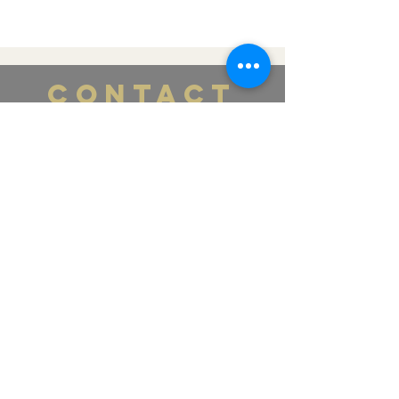
CONTACT
US
Tel.
365-661-4448
Email:
labellamedspa0@gmail.com
391 Pearl St., Lower Level
Burlington, ON L7R 0A5
VISIT
US