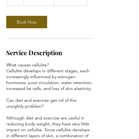
dollars
h
Book Now
Service Description
What causes cellulite?
Cellulite develops in different stages, each
increasingly influenced by estrogen
hormones, poor circulation, water retention,
increased fat cells, and loss of skin elasticity.
Can diet and exercise get rid of this
unsightly problem?
Although diet and exercise are useful in
reducing body weight, they have very little
impact on cellulite. Since cellulite develops
in different layers of skin, a combination of