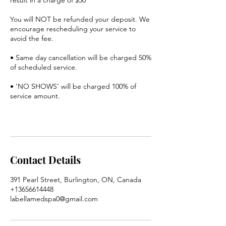
You will NOT be refunded your deposit. We
encourage rescheduling your service to
avoid the fee.
• Same day cancellation will be charged 50%
of scheduled service.
• ‘NO SHOWS’ will be charged 100% of
service amount.
Contact Details
391 Pearl Street, Burlington, ON, Canada
+13656614448
labellamedspa0@gmail.com