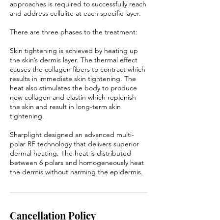
approaches is required to successfully reach
and address cellulite at each specific layer.
There are three phases to the treatment:
Skin tightening is achieved by heating up
the skin’s dermis layer. The thermal effect
causes the collagen fibers to contract which
results in immediate skin tightening. The
heat also stimulates the body to produce
new collagen and elastin which replenish
the skin and result in long-term skin
tightening.
Sharplight designed an advanced multi-
polar RF technology that delivers superior
dermal heating. The heat is distributed
between 6 polars and homogeneously heat
the dermis without harming the epidermis.
Cancellation Policy