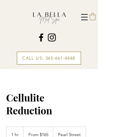
CALL US: 365-661-4448
Cellulite
Reduction
From
165
1 hr
1
From $165
Pearl Street
Canadian