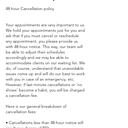
48-hour Cancellation policy
Your appointments are very important to us.
We hold your appointments just for you and
ask that if you must cancel or reschedule
any appointment, you please provide us
with 48-hour notice. This way, our team will
be able to adjust their schedules
accordingly and we may be able to
accommodate clients on our waiting list. We
do, of course, understand that unavoidable
issues come up and will do our best to work
with you in case of an emergency, etc.
However, if last minute cancellations or ‘no
shows’ become a habit, you will be charged
a cancellation fee.
Here is our general breakdown of
cancellation fees:
• Cancellations less than 48-hour notice will
result in a charge of $50