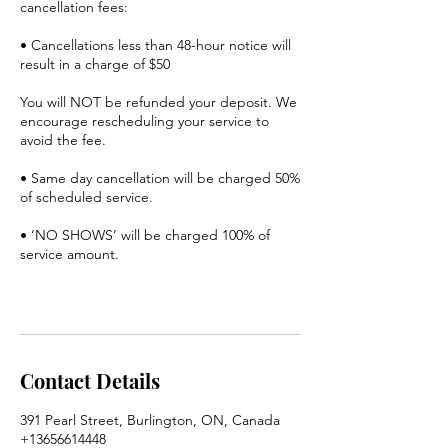
cancellation fees:
• Cancellations less than 48-hour notice will
result in a charge of $50
You will NOT be refunded your deposit. We
encourage rescheduling your service to
avoid the fee.
• Same day cancellation will be charged 50%
of scheduled service.
• ‘NO SHOWS’ will be charged 100% of
service amount.
Contact Details
391 Pearl Street, Burlington, ON, Canada
+13656614448