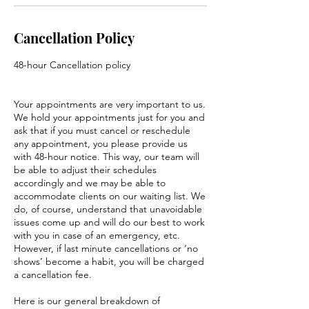
Cancellation Policy
48-hour Cancellation policy
Your appointments are very important to us.
We hold your appointments just for you and
ask that if you must cancel or reschedule
any appointment, you please provide us
with 48-hour notice. This way, our team will
be able to adjust their schedules
accordingly and we may be able to
accommodate clients on our waiting list. We
do, of course, understand that unavoidable
issues come up and will do our best to work
with you in case of an emergency, etc.
However, if last minute cancellations or ‘no
shows’ become a habit, you will be charged
a cancellation fee.
Here is our general breakdown of