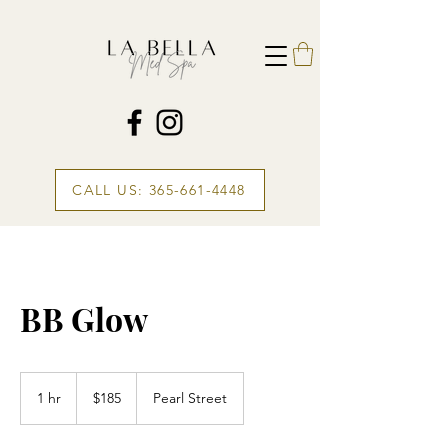
CALL US: 365-661-4448
BB Glow
185
Canadian
1 hr
1
$185
Pearl Street
dollars
h