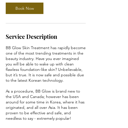
Book Now
Service Description
BB Glow Skin Treatment has rapidly become
one of the most trending treatments in the
beauty industry. Have you ever imagined
you will be able to wake up with clean
flawless foundation-like skin? Unbelievable,
but it’s true. It is now safe and possible due
to the latest Korean technology.
As a procedure, BB Glow is brand new to
the USA and Canada; however has been
around for some time in Korea, where it has
originated, and all over Asia. It has been
proven to be effective and safe, and
needless to say - extremely popular!