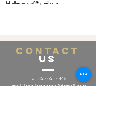
labellamedspa0@gmail.com
CONTACT
US
Tel.
365-661-4448
Email:
labellamedspa0@gmail.com
391 Pearl St., Lower Level
Burlington, ON L7R 0A5