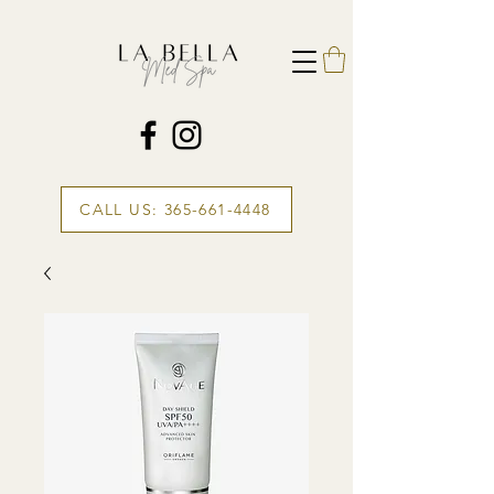
CALL US: 365-661-4448