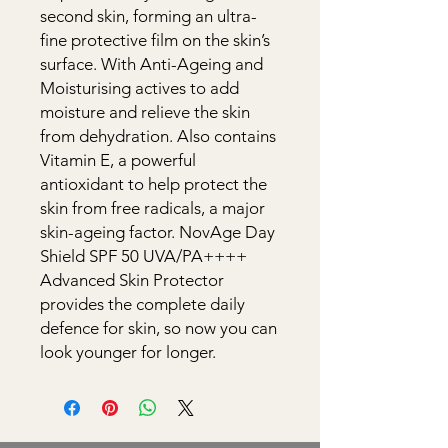
second skin, forming an ultra-
fine protective film on the skin’s 
surface. With Anti-Ageing and 
Moisturising actives to add 
moisture and relieve the skin 
from dehydration. Also contains 
Vitamin E, a powerful 
antioxidant to help protect the 
skin from free radicals, a major 
skin-ageing factor. NovAge Day 
Shield SPF 50 UVA/PA++++ 
Advanced Skin Protector 
provides the complete daily 
defence for skin, so now you can 
look younger for longer.