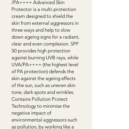
/PA++++ Advanced Skin 
Protector is a multi-protection 
cream designed to shield the 
skin from external aggressors in 
three ways and help to slow 
down ageing signs for a radiant, 
clear and even complexion. SPF 
50 provides high protection 
against burning UVB rays, while 
UVA/PA++++ (the highest level 
of PA protection) defends the 
skin against the ageing effects 
of the sun, such as uneven skin 
tone, dark spots and wrinkles. 
Contains Pollution Protect 
Technology to minimise the 
negative impact of 
environmental aggressors such 
as pollution, by working like a 