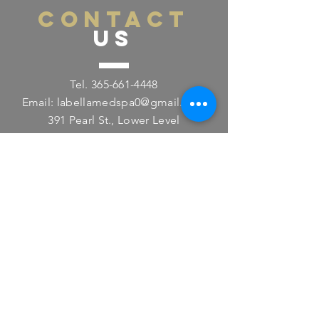
CONTACT
US
Tel.
365-661-4448
Email:
labellamedspa0@gmail.com
391 Pearl St., Lower Level
Burlington, ON L7R 0A5
VISIT
US
Monday - Friday 11:00am - 8:00pm
Saturday 11:00am - 4:00pm