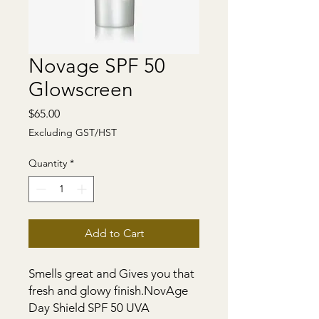
Novage SPF 50
Glowscreen
Price
$65.00
Excluding GST/HST
Quantity
*
Add to Cart
Smells great and Gives you that 
fresh and glowy finish.NovAge 
Day Shield SPF 50 UVA 