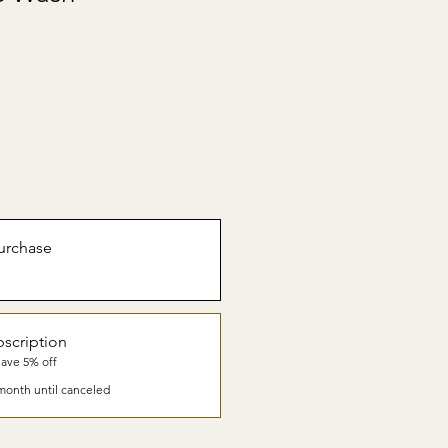
urchase
scription
Save 5% off
month until canceled