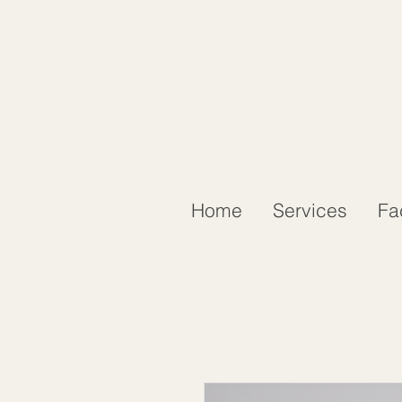
Home
Services
Fa