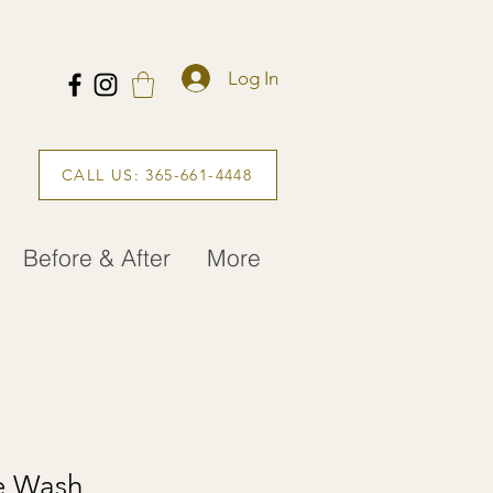
Log In
CALL US: 365-661-4448
Before & After
More
e Wash