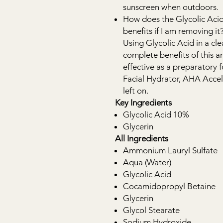
sunscreen when outdoors.
How does the Glycolic Acid
benefits if I am removing it
Using Glycolic Acid in a cle
complete benefits of this an
effective as a preparatory 
Facial Hydrator, AHA Accel
left on.
Key Ingredients
Glycolic Acid 10%
Glycerin
All Ingredients
Ammonium Lauryl Sulfate
Aqua (Water)
Glycolic Acid
Cocamidopropyl Betaine
Glycerin
Glycol Stearate
Sodium Hydroxide