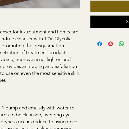
S
anser for in-treatment and homecare.
en-free cleanser with 10% Glycolic
ls, promoting the desquamation
netration of treatment products.
 aging, improve acne, lighten and
er provides anti-aging and exfoliation
to use on even the most sensitive skin.
pes
 1 pump and emulsify with water to
area to be cleansed, avoiding eye
If dryness occurs reduce to using once
not use as an eye makeup remover.