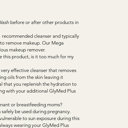
Wash before or after other products in
#1 recommended cleanser and typically
ed to remove makeup. Our Mega
bulous makeup remover.
se this product, is it too much for my
 very effective cleanser that removes
ing oils from the skin leaving it
ial that you replenish the hydration to
wing with your additional GlyMed Plus
regnant or breastfeeding moms?
n safely be used during pregnancy.
vulnerable to sun exposure during this
 always wearing your GlyMed Plus