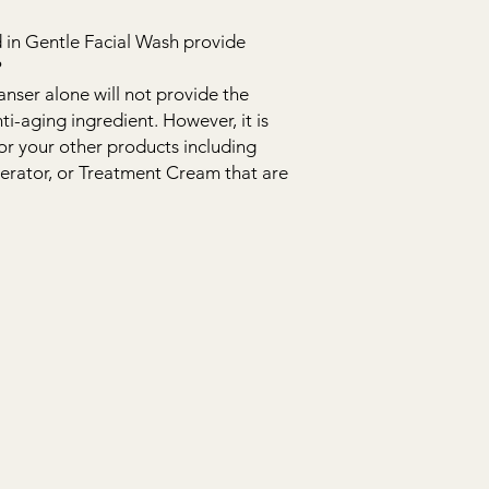
 in Gentle Facial Wash provide
?
anser alone will not provide the
ti-aging ingredient. However, it is
for your other products including
erator, or Treatment Cream that are