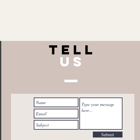
TELL
US
Submit