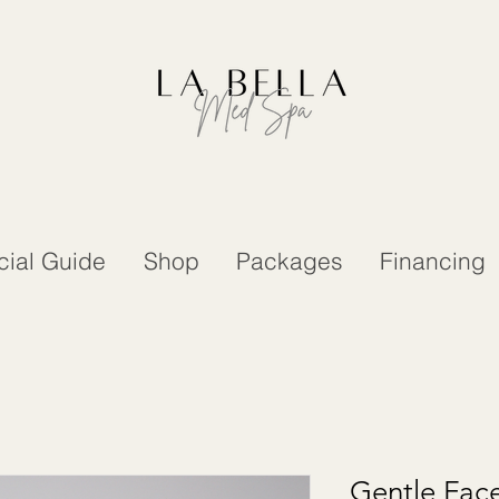
cial Guide
Shop
Packages
Financing
Gentle Fac