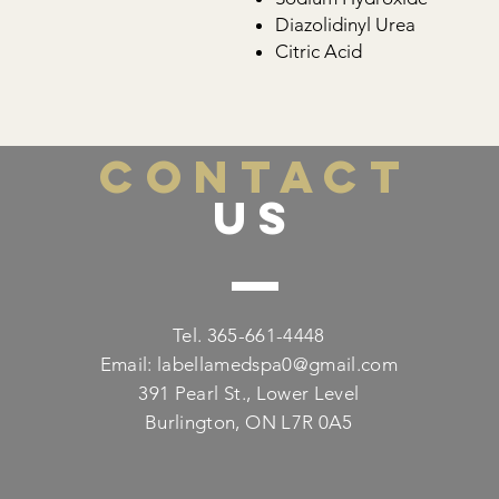
Diazolidinyl Urea
Citric Acid
CONTACT
US
Tel. 365-661-4448
Email:
labellamedspa0@gmail.com
391 Pearl St., Lower Level
Burlington, ON L7R 0A5