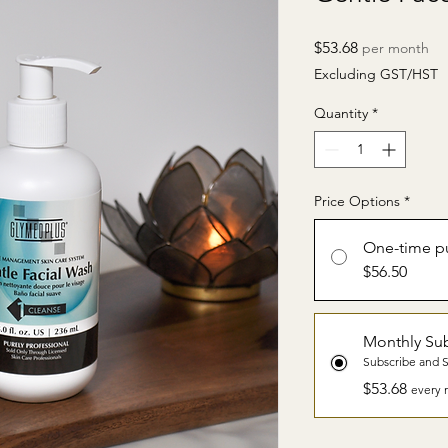
Price
$53.68
per month
Excluding GST/HST
Quantity
*
Price Options
*
One-time p
$56.50
Monthly Sub
Subscribe and 
$53.68
every 