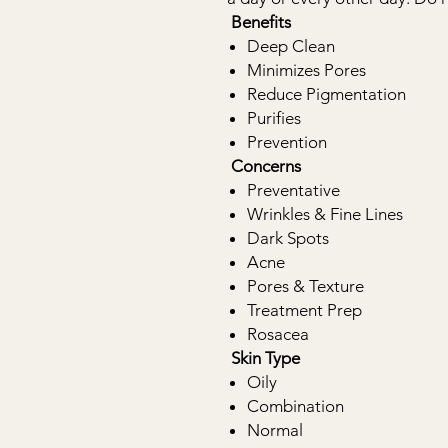
Benefits
Deep Clean
Minimizes Pores
Reduce Pigmentation
Purifies
Prevention
Concerns
Preventative
Wrinkles & Fine Lines
Dark Spots
Acne
Pores & Texture
Treatment Prep
Rosacea
Skin Type
Oily
Combination
Normal