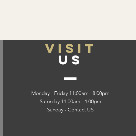
VISIT
US
Monday - Friday 11:00am - 8:00pm
Saturday 11:00am - 4:00pm
Sunday - Contact US