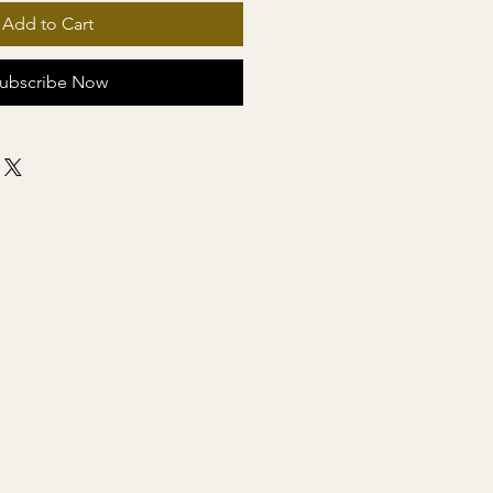
Add to Cart
ubscribe Now