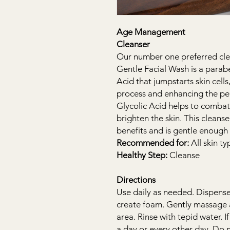
Age Management
Cleanser
Our number one preferred cle
Gentle Facial Wash is a parab
Acid that jumpstarts skin cel
process and enhancing the pe
Glycolic Acid helps to combat
brighten the skin. This cleans
benefits and is gentle enough 
Recommended for:
All skin ty
Healthy Step:
Cleanse
Directions
Use daily as needed. Dispense
create foam. Gently massage 
area. Rinse with tepid water. 
a day or every other day. Do 