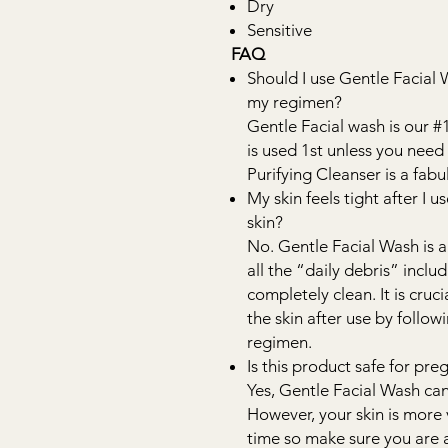
Dry
Sensitive
FAQ
Should I use Gentle Facial 
my regimen?
Gentle Facial wash is our 
is used 1st unless you ne
Purifying Cleanser is a fa
My skin feels tight after I u
skin?
No. Gentle Facial Wash is a
all the “daily debris” includ
completely clean. It is cruc
the skin after use by follo
regimen.
Is this product safe for p
Yes, Gentle Facial Wash ca
However, your skin is more 
time so make sure you are