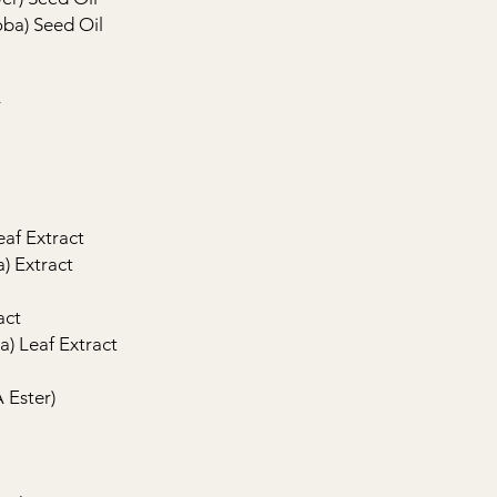
oba) Seed Oil
r
eaf Extract
a) Extract
act
a) Leaf Extract
 Ester)