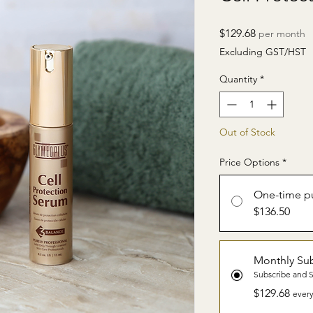
Price
$129.68
per month
Excluding GST/HST
Quantity
*
Out of Stock
Price Options
*
One-time p
$136.50
Monthly Sub
Subscribe and 
$129.68
every