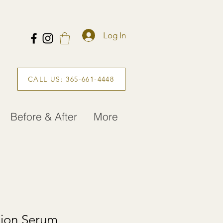
Log In
CALL US: 365-661-4448
Before & After
More
tion Serum