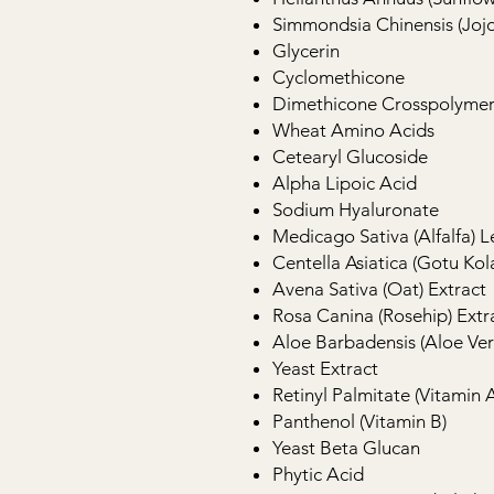
Simmondsia Chinensis (Joj
Glycerin
Cyclomethicone
Dimethicone Crosspolyme
Wheat Amino Acids
Cetearyl Glucoside
Alpha Lipoic Acid
Sodium Hyaluronate
Medicago Sativa (Alfalfa) L
Centella Asiatica (Gotu Kol
Avena Sativa (Oat) Extract
Rosa Canina (Rosehip) Extr
Aloe Barbadensis (Aloe Ver
Yeast Extract
Retinyl Palmitate (Vitamin A
Panthenol (Vitamin B)
Yeast Beta Glucan
Phytic Acid