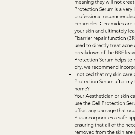
meaning they will not creat
Protection Serum is a very l
professional recommended t
ceramides. Ceramides are a 
your skin and ultimately lea
“barrier repair function (B
used to directly treat acne 
breakdown of the BRF leavin
Protection Serum helps to rep
dry, we recommend incorpor
I noticed that my skin care 
Protection Serum after my tr
home?
Your Aesthetician or skin c
use the Cell Protection Seru
offset any damage that oc
Plus incorporates a safe ap
ensuring that all of the ne
removed from the skin are 