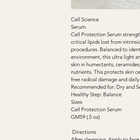
Cell Science
Serum
Cell Protection Serum strength
critical lipids lost from intrins
procedures. Balanced to identi
environment, this ultra light 
skin in humectants, ceramides
nutrients. This protects skin c
free radical damage and daily 
Recommended for: Dry and Sen
Healthy Step: Balance
Sizes
Cell Protection Serum
GM59 (.5 oz)
Directions
After cleansing. Apply to face