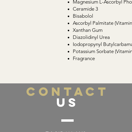
Magnesium L-Ascorbyl Phos
Ceramide 3
Bisabolol
Ascorbyl Palmitate (Vitamin
Xanthan Gum
Diazolidinyl Urea
Iodopropynyl Butylcarbam
Potassium Sorbate (Vitamin
Fragrance
CONTACT
US