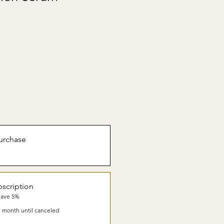
urchase
scription
Save 5%
 month until canceled