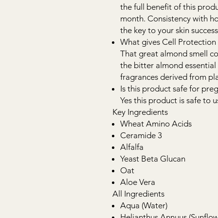
the full benefit of this pro
month. Consistency with ho
the key to your skin success
What gives Cell Protection
That great almond smell c
the bitter almond essential
fragrances derived from plan
Is this product safe for p
Yes this product is safe to
Key Ingredients
Wheat Amino Acids
Ceramide 3
Alfalfa
Yeast Beta Glucan
Oat
Aloe Vera
All Ingredients
Aqua (Water)
Helianthus Annuus (Sunflow