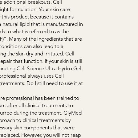
e additional breakouts. Cell
ight formulation. Your skin care
his product because it contains
natural lipid that is manufactured in
ds to what is referred to as the
RF)”. Many of the ingredients that are
conditions can also lead to a
g the skin dry and irritated. Cell
air that function. If your skin is still
ating Cell Science Ultra Hydro Gel.
professional always uses Cell
eatments. Do I still need to use it at
are professional has been trained to
m after all clinical treatments to
curred during the treatment. GlyMed
proach to clinical treatments by
cessary skin components that were
replaced. However, you will not reap