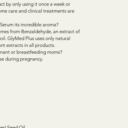
duct by only using it once a week or
me care and clinical treatments are
 Serum its incredible aroma?
omes from Benzaldehyde, an extract of
 oil. GlyMed Plus uses only natural
t extracts in all products.
regnant or breastfeeding moms?
 use during pregnancy.
er) Seed Oil