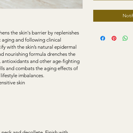
Noti
ens the skin's barrier by replenishes
ic aging and following clinical
fy with the skin’s natural epidermal
and nourishing formula drenches the
, antioxidants and other age-fighting
ells and combats the aging effects of
lifestyle imbalances.
sitive skin
, neck and decollete. Finish with