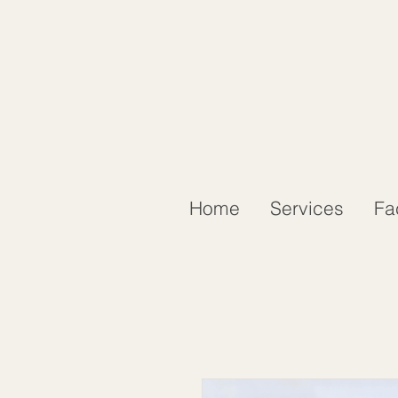
Home
Services
Fa