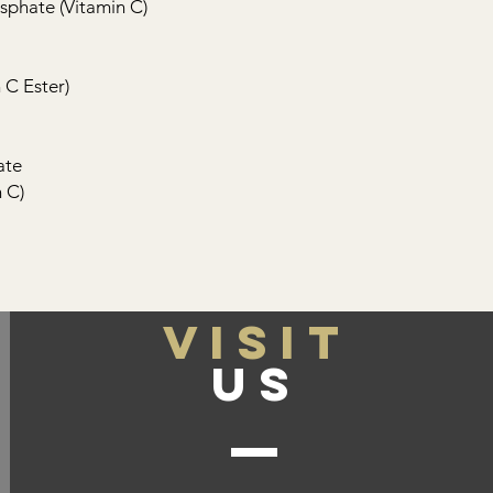
phate (Vitamin C)
 C Ester)
ate
 C)
VISIT
US