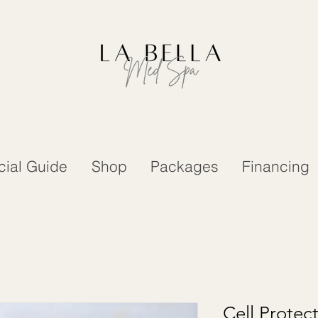
cial Guide
Shop
Packages
Financing
Cell Protec