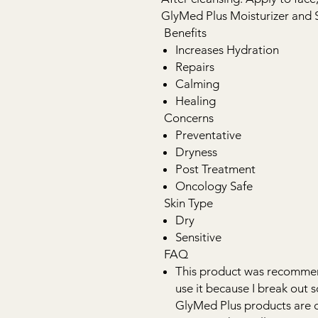
GlyMed Plus Moisturizer and 
Benefits
Increases Hydration
Repairs
Calming
Healing
Concerns
Preventative
Dryness
Post Treatment
Oncology Safe
Skin Type
Dry
Sensitive
FAQ
This product was recommend
use it because I break out s
GlyMed Plus products are