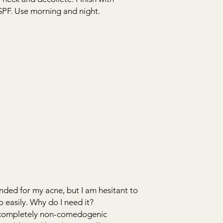
SPF. Use morning and night.
ed for my acne, but I am hesitant to
o easily. Why do I need it?
 completely non-comedogenic