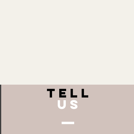
TELL
US