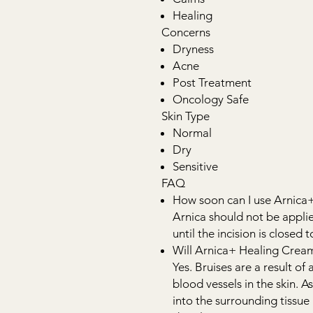
Healing
Concerns
Dryness
Acne
Post Treatment
Oncology Safe
Skin Type
Normal
Dry
Sensitive
FAQ
How soon can I use Arnica
Arnica should not be appli
until the incision is closed 
Will Arnica+ Healing Cream
Yes. Bruises are a result of 
blood vessels in the skin. As
into the surrounding tissue 