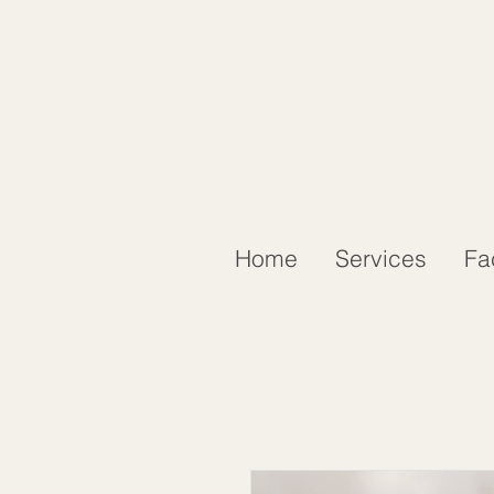
Home
Services
Fa