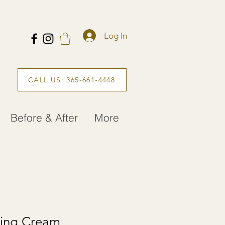
Log In
CALL US: 365-661-4448
Before & After
More
ling Cream