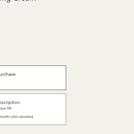
urchase
scription
Save 5%
month until canceled