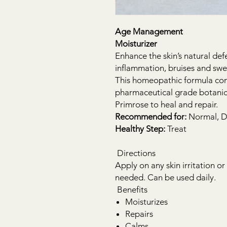
Age Management
Moisturizer
Enhance the skin’s natural de
inflammation, bruises and swe
This homeopathic formula cont
pharmaceutical grade botanic
Primrose to heal and repair.
Recommended for:
Normal, Dr
Healthy Step:
Treat
Directions
Apply on any skin irritation o
needed. Can be used daily.
Benefits
Moisturizes
Repairs
Calms