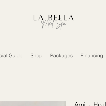
cial Guide
Shop
Packages
Financing
Arnica Hea