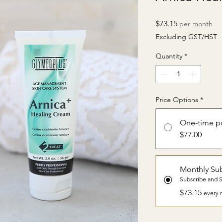
Price
$73.15
per month
Excluding GST/HST
Quantity
*
Price Options
*
One-time p
$77.00
Monthly Sub
Subscribe and 
$73.15
every 