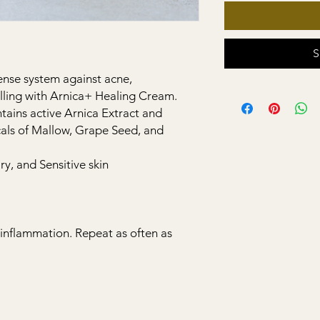
S
fense system against acne,
lling with Arnica+ Healing Cream.
ains active Arnica Extract and
als of Mallow, Grape Seed, and
y, and Sensitive skin
r inflammation. Repeat as often as