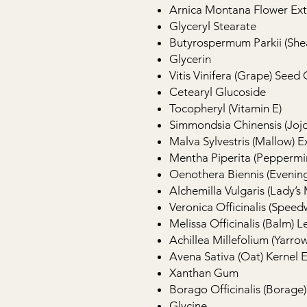
Arnica Montana Flower Ext
Glyceryl Stearate
Butyrospermum Parkii (She
Glycerin
Vitis Vinifera (Grape) Seed 
Cetearyl Glucoside
Tocopheryl (Vitamin E)
Simmondsia Chinensis (Joj
Malva Sylvestris (Mallow) E
Mentha Piperita (Peppermin
Oenothera Biennis (Evening
Alchemilla Vulgaris (Lady’s
Veronica Officinalis (Speedw
Melissa Officinalis (Balm) L
Achillea Millefolium (Yarrow
Avena Sativa (Oat) Kernel E
Xanthan Gum
Borago Officinalis (Borage)
Glycine