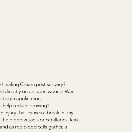
+ Healing Cream post surgery?
ed directly on an open wound. Wait
to begin application.
 help reduce bruising?
an injury that causes a break in tiny
 the blood vessels or capillaries, leak
and as red blood cells gather, a