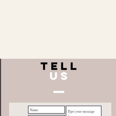
TELL
US