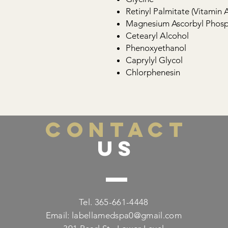
Retinyl Palmitate (Vitamin A
Magnesium Ascorbyl Phosph
Cetearyl Alcohol
Phenoxyethanol
Caprylyl Glycol
Chlorphenesin
CONTACT
US
Tel. 365-661-4448
Email:
labellamedspa0@gmail.com