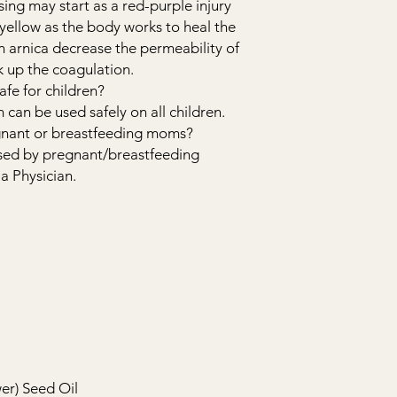
sing may start as a red-purple injury
ellow as the body works to heal the
in arnica decrease the permeability of
k up the coagulation.
fe for children?
can be used safely on all children.
regnant or breastfeeding moms?
used by pregnant/breastfeeding
a Physician.
er) Seed Oil