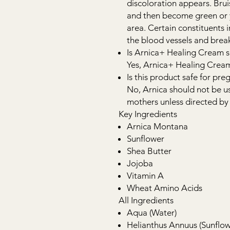
discoloration appears. Brui
and then become green or y
area. Certain constituents 
the blood vessels and brea
Is Arnica+ Healing Cream sa
Yes, Arnica+ Healing Cream 
Is this product safe for p
No, Arnica should not be 
mothers unless directed by 
Key Ingredients
Arnica Montana
Sunflower
Shea Butter
Jojoba
Vitamin A
Wheat Amino Acids
All Ingredients
Aqua (Water)
Helianthus Annuus (Sunflow