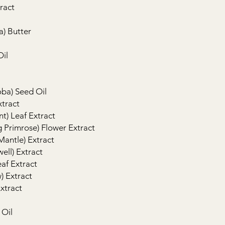
ract
a) Butter
Oil
oba) Seed Oil
xtract
t) Leaf Extract
 Primrose) Flower Extract
 Mantle) Extract
ell) Extract
eaf Extract
) Extract
xtract
 Oil