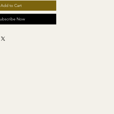
Add to Cart
ubscribe Now