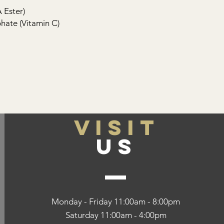
 Ester)
ate (Vitamin C)
VISIT
US
Monday - Friday 11:00am - 8:00pm
Saturday 11:00am - 4:00pm