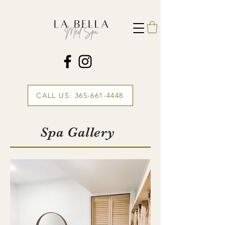
CALL US: 365-661-4448
Spa Gallery