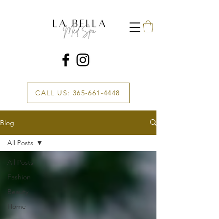
CALL US: 365-661-4448
Blog
All Posts
All Posts
Fashion
Beauty
Home